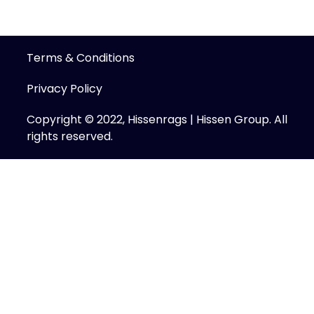
Terms & Conditions
Privacy Policy
Copyright © 2022, Hissenrags | Hissen Group. All
rights reserved.