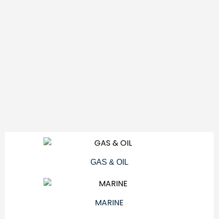
GAS & OIL
MARINE