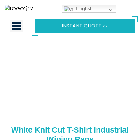
English
INSTANT QUOTE >>
White Knit Cut T-Shirt Industrial
Wiping Rags