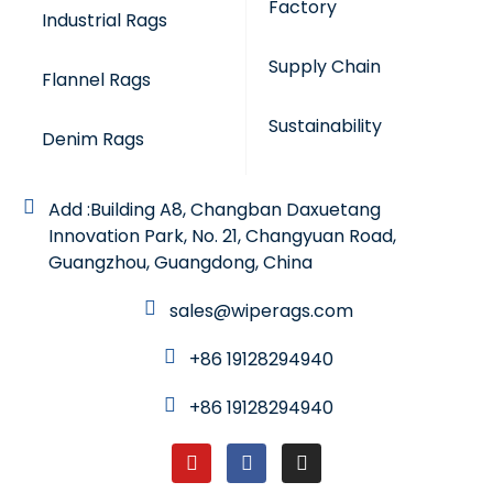
Factory
Industrial Rags
Supply Chain
Flannel Rags
Sustainability
Denim Rags
Add :Building A8, Changban Daxuetang
Innovation Park, No. 21, Changyuan Road,
Guangzhou, Guangdong, China
sales@wiperags.com
+86 19128294940
+86 19128294940