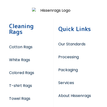
Cleaning
Quick Links
Rags
Our Standards
Cotton Rags
Processing
White Rags
Packaging
Colored Rags
Services
T-shirt Rags
About Hissenrags
Towel Rags