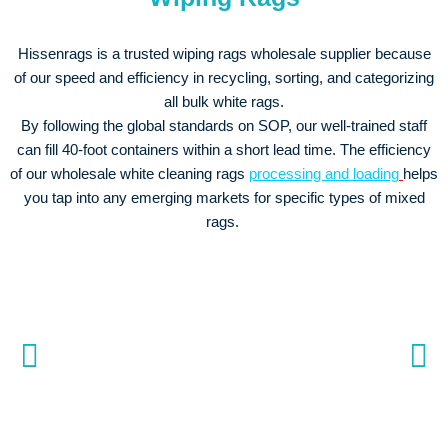
Hissenrags is a trusted wiping rags wholesale supplier because
of our speed and efficiency in recycling, sorting, and categorizing
all bulk white rags.
By following the global standards on SOP, our well-trained staff
can fill 40-foot containers within a short lead time. The efficiency
of our wholesale white cleaning rags
processing and loading
helps
you tap into any emerging markets for specific types of mixed
rags.