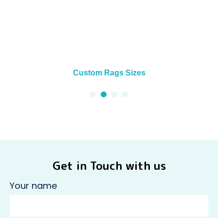
Custom Rags Sizes
Get in Touch with us
Your name