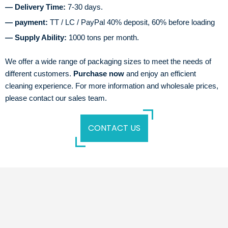
— Delivery Time:
7-30 days.
— payment:
TT / LC / PayPal 40% deposit, 60% before loading
— Supply Ability:
1000 tons per month.
We offer a wide range of packaging sizes to meet the needs of
different customers.
Purchase now
and enjoy an efficient
cleaning experience. For more information and wholesale prices,
please contact our sales team.
CONTACT US