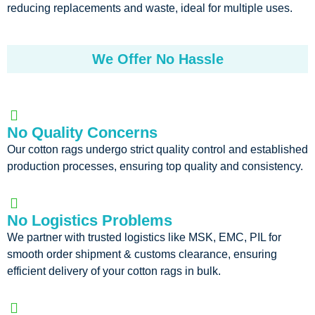
reducing replacements and waste, ideal for multiple uses.
We Offer No Hassle
No Quality Concerns
Our cotton rags undergo strict quality control and established
production processes, ensuring top quality and consistency.
No Logistics Problems
We partner with trusted logistics like MSK, EMC, PIL for
smooth order shipment & customs clearance, ensuring
efficient delivery of your cotton rags in bulk.