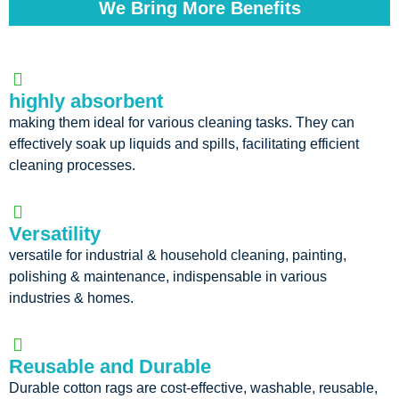
We Bring More Benefits
highly absorbent
making them ideal for various cleaning tasks. They can
effectively soak up liquids and spills, facilitating efficient
cleaning processes.
Versatility
versatile for industrial & household cleaning, painting,
polishing & maintenance, indispensable in various
industries & homes.
Reusable and Durable
Durable cotton rags are cost-effective, washable, reusable,