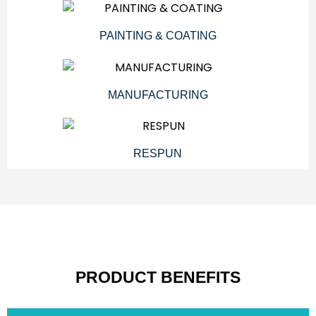
PAINTING & COATING
MANUFACTURING
RESPUN
PRODUCT BENEFITS