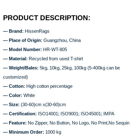
PRODUCT DESCRIPTION:
— Brand:
HissenRags
— Place of Origin:
Guangzhou, China
— Model Number:
HR-WT-805
— Material:
Recycled from used T-shirt
— Weight/Bales:
5kg, 10kg, 25kg, 100kg (5-400kg can be
customized)
— Cotton:
High cotton percentage
— Color:
White
— Size:
(30-60)cm x(30-60)cm
— Certification:
ISO14001; ISO9001; ISO45001; IMPA
— Feature:
No Zipper, No Button, No Logo, No Print,No Sequin
— Minimum Order:
1000 kg