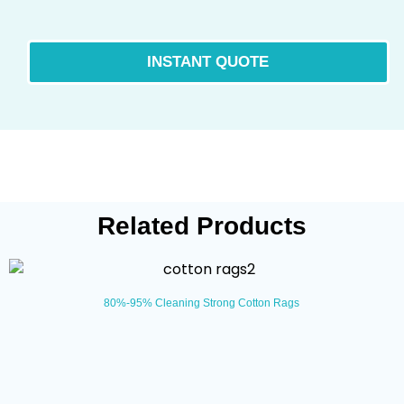
Related Products
80%-95% Cleaning Strong Cotton Rags