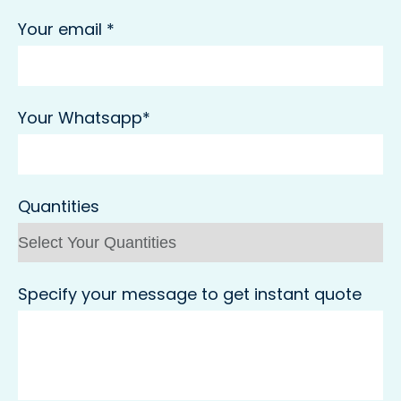
Your email *
Your Whatsapp*
Quantities
Specify your message to get instant quote