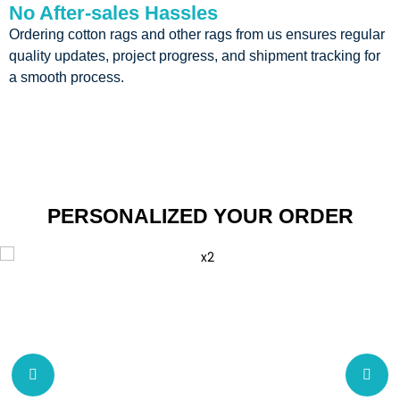
No After-sales Hassles
Ordering cotton rags and other rags from us ensures regular
quality updates, project progress, and shipment tracking for
a smooth process.
PERSONALIZED YOUR ORDER