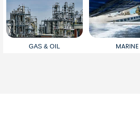
MARINE
GAS & OIL