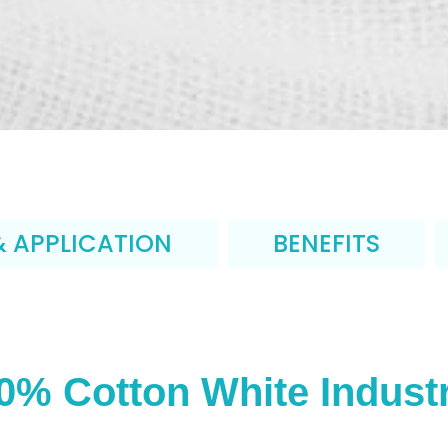
& APPLICATION
BENEFITS
0% Cotton White Industr