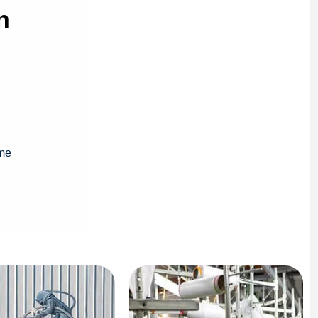
n
ime