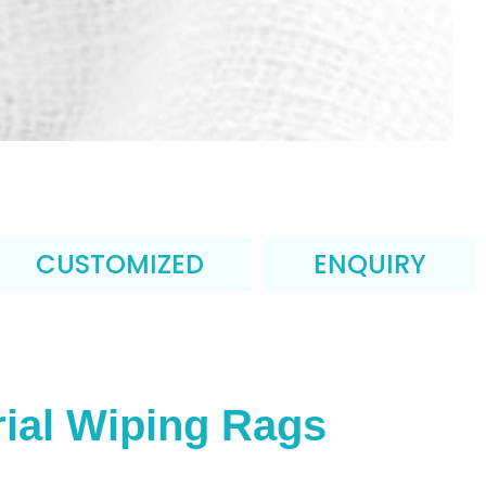
CUSTOMIZED
ENQUIRY
ial Wiping Rags