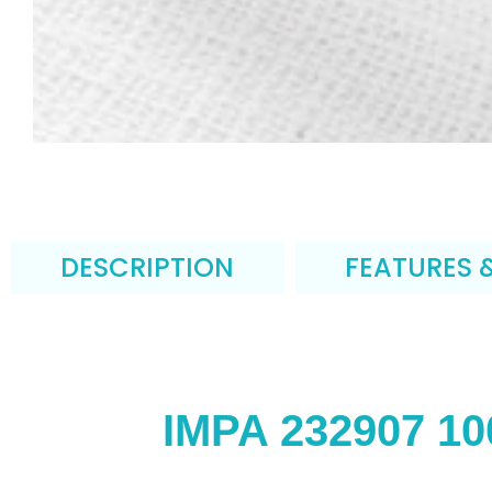
DESCRIPTION
FEATURES 
IMPA 232907 10