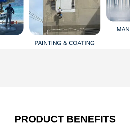
MAN
PAINTING & COATING
PRODUCT BENEFITS