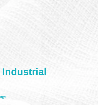
Industrial
Rags