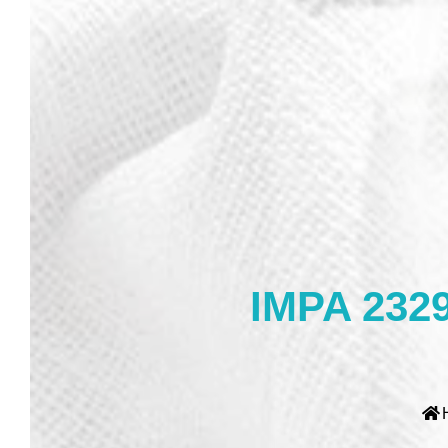
IMPA 2329