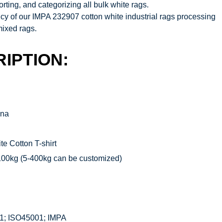
rting, and categorizing all bulk white rags.
iency of our IMPA 232907 cotton white industrial rags
processing
mixed rags.
IPTION:
ina
e Cotton T-shirt
100kg (5-400kg can be customized)
1; ISO45001; IMPA