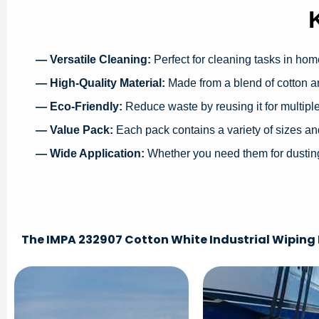
— Versatile Cleaning:
Perfect for cleaning tasks in hom
— High-Quality Material:
Made from a blend of cotton an
— Eco-Friendly:
Reduce waste by reusing it for multipl
— Value Pack:
Each pack contains a variety of sizes an
— Wide Application:
Whether you need them for dusting,
The IMPA 232907 Cotton White Industrial Wiping R