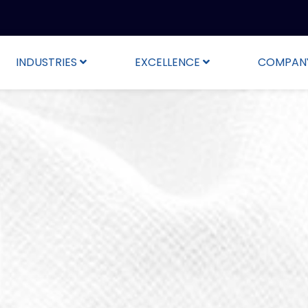
INDUSTRIES
EXCELLENCE
COMPAN