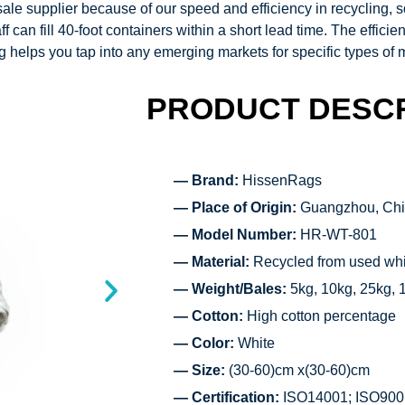
le supplier because of our speed and efficiency in recycling, so
f can fill 40-foot containers within a short lead time. The effic
ng
helps you tap into any emerging markets for specific types of 
PRODUCT DESCR
— Brand:
HissenRags
— Place of Origin:
Guangzhou, Ch
— Model Number:
HR-WT-801
— Material:
Recycled from used whit
— Weight/Bales:
5kg, 10kg, 25kg, 
— Cotton:
High cotton percentage
— Color:
White
— Size:
(30-60)cm x(30-60)cm
— Certification:
ISO14001; ISO900