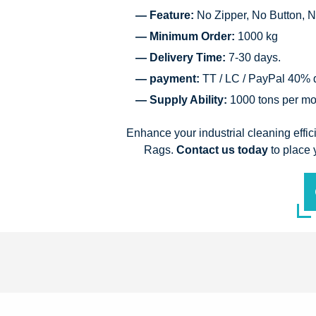
— Feature:
No Zipper, No Button, N
— Minimum Order:
1000 kg
— Delivery Time:
7-30 days.
— payment:
TT / LC / PayPal 40% d
— Supply Ability:
1000 tons per mo
Enhance your industrial cleaning effi
Rags.
Contact us today
to place 