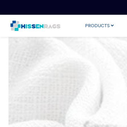
PRODUCTS