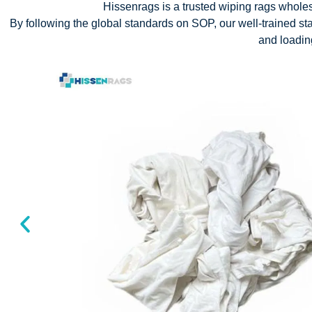
Hissenrags is a trusted wiping rags wholesa
By following the global standards on SOP, our well-trained staf
and loadi