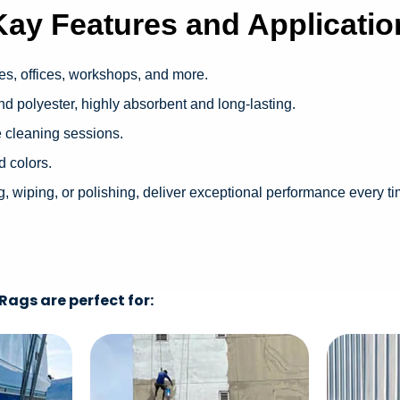
Kay Features and Applicatio
es, offices, workshops, and more.
d polyester, highly absorbent and long-lasting.
e cleaning sessions.
d colors.
 wiping, or polishing, deliver exceptional performance every t
ags are perfect for: