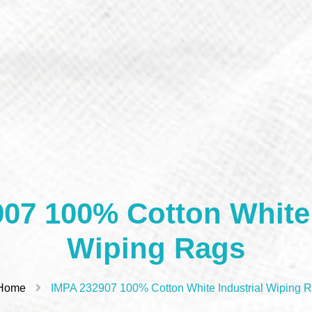
07 100% Cotton White 
Wiping Rags
Home
IMPA 232907 100% Cotton White Industrial Wiping 