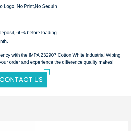
o Logo, No Print,No Sequin
eposit, 60% before loading
nth.
ciency with the IMPA 232907 Cotton White Industrial Wiping
your order and experience the difference quality makes!
CONTACT US