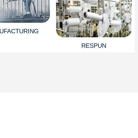
UFACTURING
RESPUN