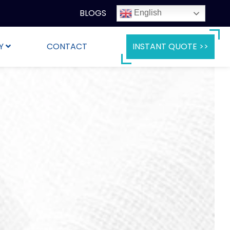
BLOGS
English
Y
CONTACT
INSTANT QUOTE >>