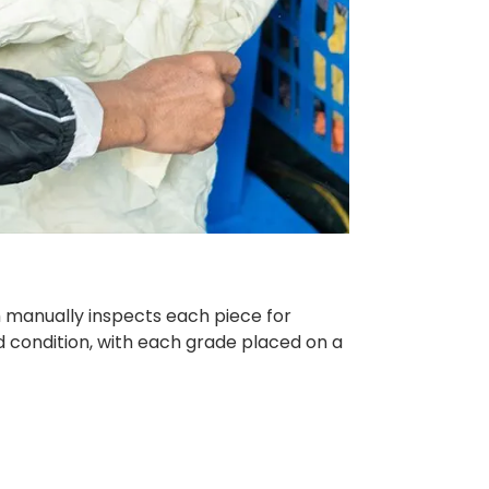
am manually inspects each piece for
d condition, with each grade placed on a