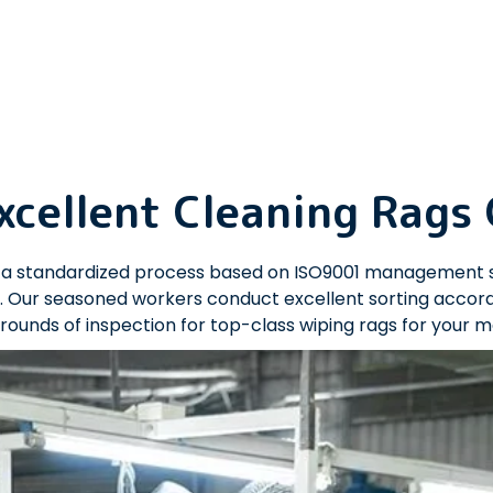
xcellent Cleaning Rags
es a standardized process based on ISO9001 management 
 Our seasoned workers conduct excellent sorting accordin
rounds of inspection for top-class wiping rags for your 