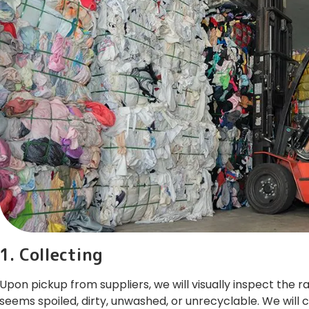
1. Collecting
Upon pickup from suppliers, we will visually inspect the 
seems spoiled, dirty, unwashed, or unrecyclable. We will