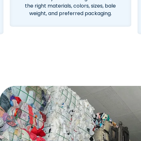
the right materials, colors, sizes, bale
weight, and preferred packaging.