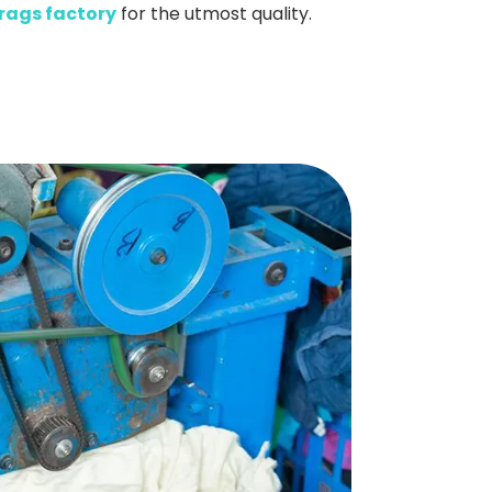
rags factory
for the utmost quality.