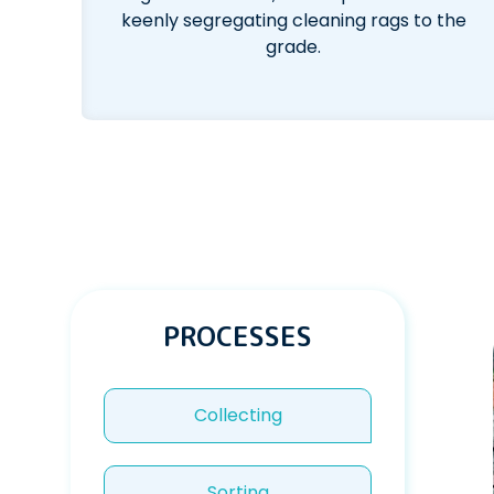
keenly segregating cleaning rags to the
grade.
PROCESSES
Collecting
Sorting