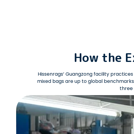
How the E
Hissenrags’ Guangzong facility practic
mixed bags are up to global benchmarks.
three 