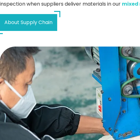
inspection when suppliers deliver materials in our
mixed 
About Supply Chain