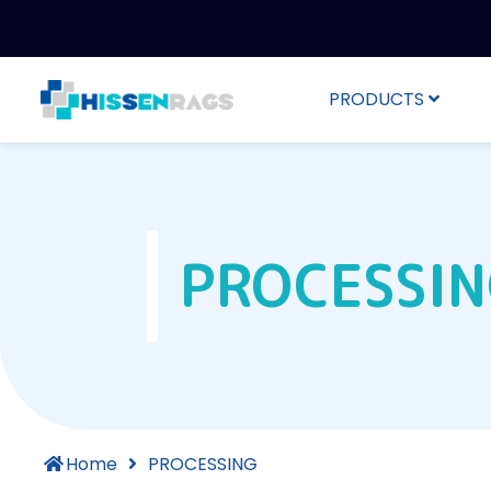
PRODUCTS
PROCESSI
Home
PROCESSING