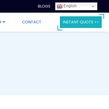
BLOGS
English
Y
CONTACT
INSTANT QUOTE >>