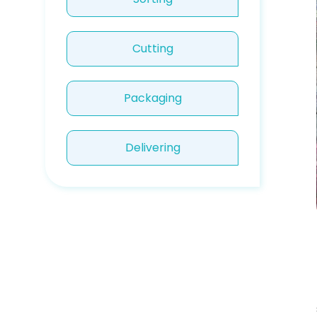
Cutting
Packaging
Delivering