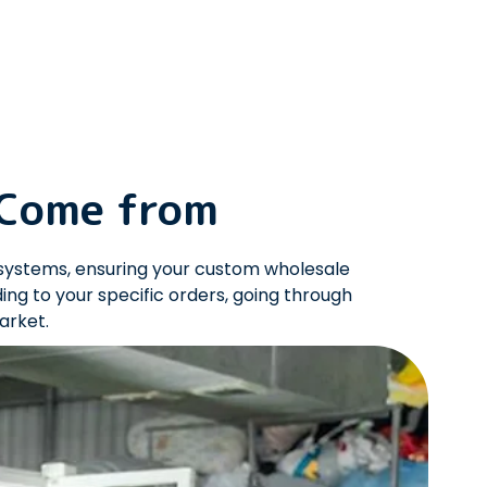
 Come from
systems, ensuring your custom wholesale
g to your specific orders, going through
market.