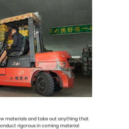
raw materials and take out anything that
 conduct rigorous in coming material