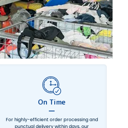
On Time
For highly-efficient order processing and
punctual delivery within days, our