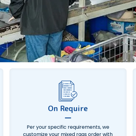
On Require
Per your specific requirements, we
customize your mixed rags order with