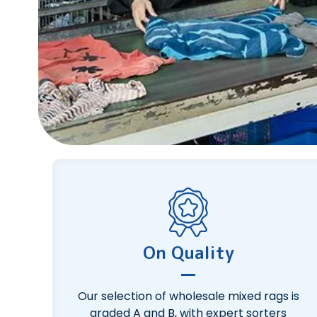
On Quality
Our selection of wholesale mixed rags is
graded A and B, with expert sorters