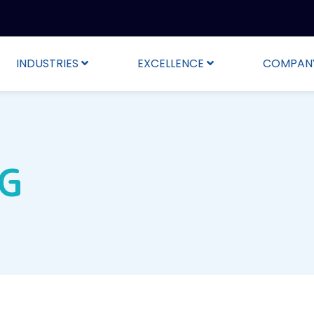
INDUSTRIES
EXCELLENCE
COMPAN
NG