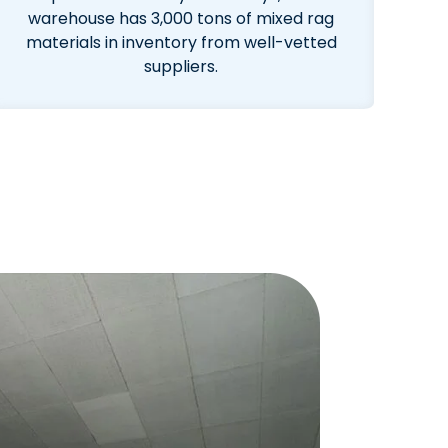
warehouse has 3,000 tons of mixed rag
materials in inventory from well-vetted
suppliers.