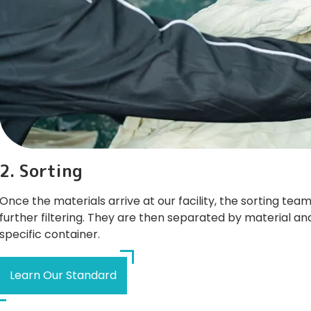
2. Sorting
Once the materials arrive at our facility, the sorting te
further filtering. They are then separated by material an
specific container.
Learn Our Standard