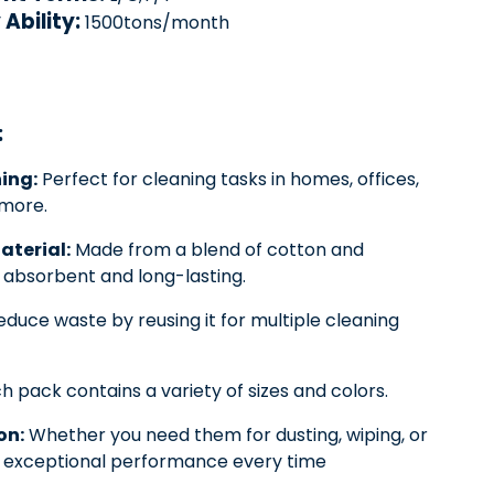
Ability:
1500tons/month
:
ing:
Perfect for cleaning tasks in homes, offices,
more.
aterial:
Made from a blend of cotton and
y absorbent and long-lasting.
duce waste by reusing it for multiple cleaning
h pack contains a variety of sizes and colors.
on:
Whether you need them for dusting, wiping, or
er exceptional performance every time