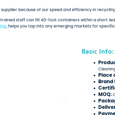
supplier because of our speed and efficiency in recycling,
trained staff can fill 40-foot containers within a short le
ing
helps you tap into any emerging markets for specific
Basic Info:
Produ
Cleanin
Place 
Brand
Certif
MOQ:
O
Packa
Delive
Payme