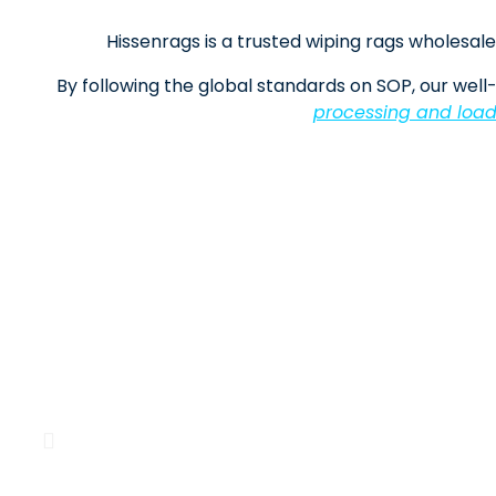
Hissenrags is a trusted wiping rags wholesale 
By following the global standards on SOP, our well-
processing and load