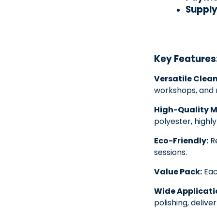
Supply 
Key Features
Versatile Clean
workshops, and 
High-Quality M
polyester, highl
Eco-Friendly:
Re
sessions.
Value Pack:
Eac
Wide Applicati
polishing, deliv