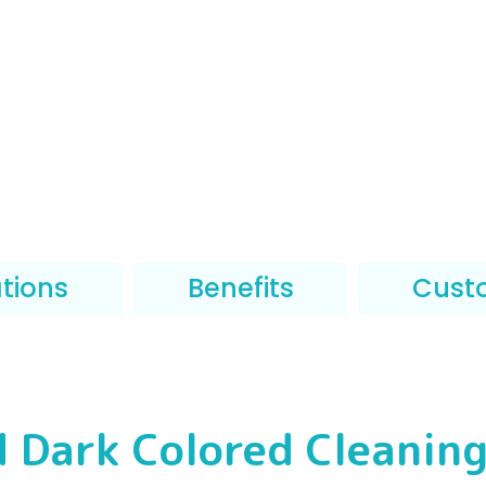
ations
Benefits
Cust
d Dark Colored Cleaning