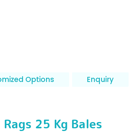
omized Options
Enquiry
 Rags 25 Kg Bales