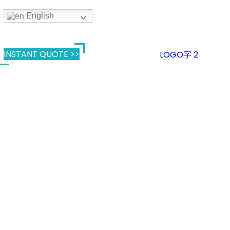
English
INSTANT QUOTE >>