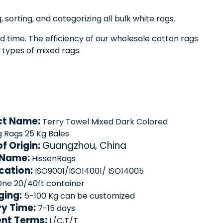
 sorting, and categorizing all bulk white rags.
ad time. The efficiency of our wholesale cotton rags
 types of mixed rags.
ct Name:
Terry Towel Mixed Dark Colored
g Rags 25 Kg Bales
of Origin:
Guangzhou, China
 Name:
HissenRags
ication:
ISO9001/ISO14001/ ISO14005
ne 20/40ft container
ging:
5-100 Kg can be customized
ry Time:
7-15 days
nt Terms:
L/C,T/T