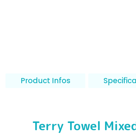
Product Infos
Specific
Terry Towel Mixe