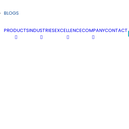
BLOGS
PRODUCTS
INDUSTRIES
EXCELLENCE
COMPANY
CONTACT