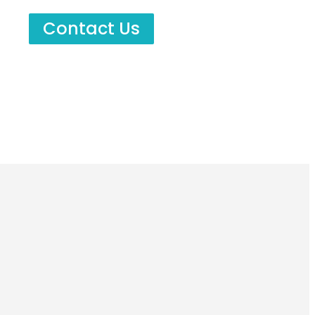
Contact Us