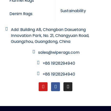
Flannel Rags
Sustainability
Denim Rags
Add :Building A8, Changban Daxuetang
Innovation Park, No. 21, Changyuan Road,
Guangzhou, Guangdong, China
sales@wiperags.com
+86 19128294940
+86 19128294940