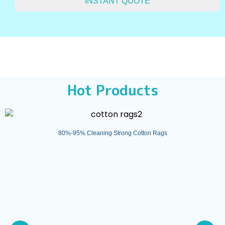
Hot Products
80%-95% Cleaning Strong Cotton Rags