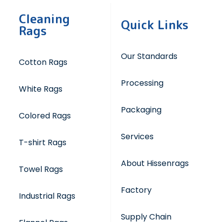
Cleaning
Quick Links
Rags
Our Standards
Cotton Rags
Processing
White Rags
Packaging
Colored Rags
Services
T-shirt Rags
About Hissenrags
Towel Rags
Factory
Industrial Rags
Supply Chain