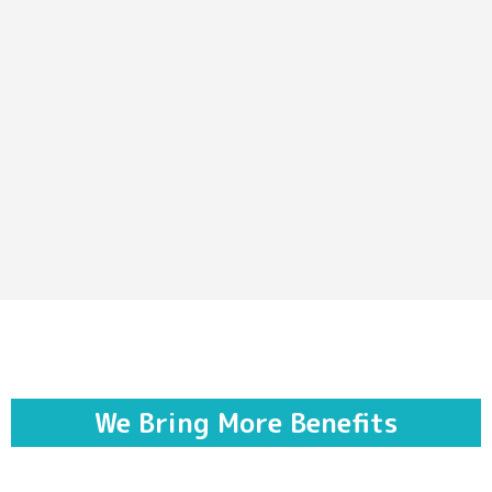
We Bring More Benefits