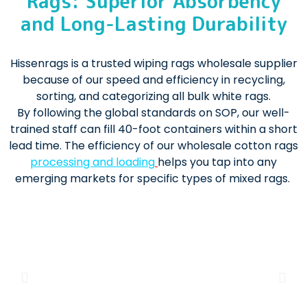
Rags: Superior Absorbency
and Long-Lasting Durability
Hissenrags is a trusted wiping rags wholesale supplier
because of our speed and efficiency in recycling,
sorting, and categorizing all bulk white rags.
By following the global standards on SOP, our well-
trained staff can fill 40-foot containers within a short
lead time. The efficiency of our wholesale cotton rags
processing and loading
helps you tap into any
emerging markets for specific types of mixed rags.