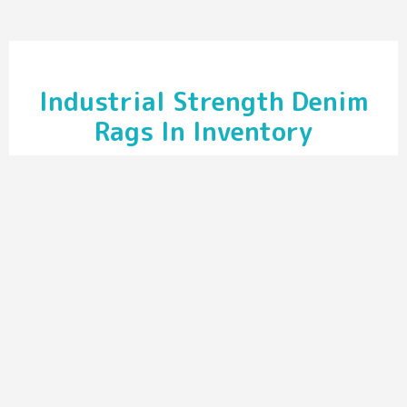
Industrial Strength Denim
Rags In Inventory