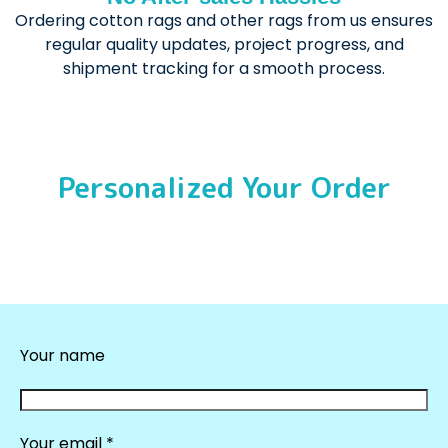
Ordering cotton rags and other rags from us ensures
regular quality updates, project progress, and
shipment tracking for a smooth process.
Personalized Your Order
Your name
Your email *