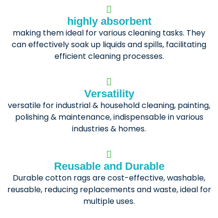
highly absorbent
making them ideal for various cleaning tasks. They
can effectively soak up liquids and spills, facilitating
efficient cleaning processes.
Versatility
versatile for industrial & household cleaning, painting,
polishing & maintenance, indispensable in various
industries & homes.
Reusable and Durable
Durable cotton rags are cost-effective, washable,
reusable, reducing replacements and waste, ideal for
multiple uses.