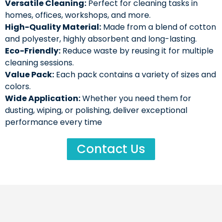
Versatile Cleaning:
Perfect for cleaning tasks in
homes, offices, workshops, and more.
High-Quality Material:
Made from a blend of cotton
and polyester, highly absorbent and long-lasting.
Eco-Friendly:
Reduce waste by reusing it for multiple
cleaning sessions.
Value Pack:
Each pack contains a variety of sizes and
colors.
Wide Application:
Whether you need them for
dusting, wiping, or polishing, deliver exceptional
performance every time
Contact Us