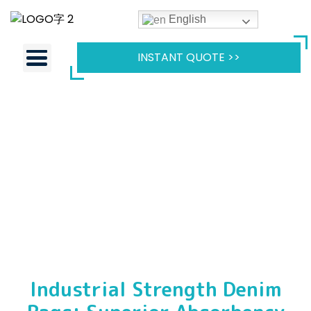
English
INSTANT QUOTE >>
Industrial Strength Denim