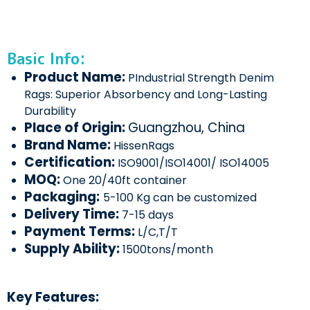
Basic Info:
Product Name:
PIndustrial Strength Denim
Rags: Superior Absorbency and Long-Lasting
Durability
Place of Origin:
Guangzhou, China
Brand Name:
HissenRags
Certification:
ISO9001/ISO14001/ ISO14005
MOQ:
One 20/40ft container
Packaging:
5-100 Kg can be customized
Delivery Time:
7-15 days
Payment Terms:
L/C,T/T
Supply Ability:
1500tons/month
Key Features: