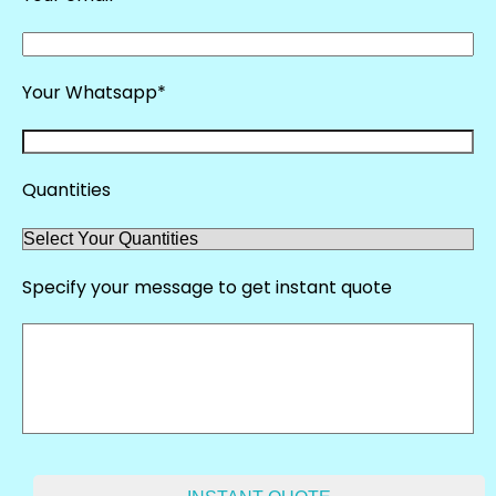
Your Whatsapp*
Quantities
Specify your message to get instant quote