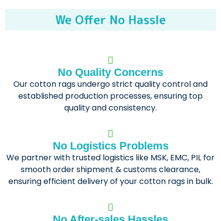
We Offer No Hassle
No Quality Concerns
Our cotton rags undergo strict quality control and
established production processes, ensuring top
quality and consistency.
No Logistics Problems
We partner with trusted logistics like MSK, EMC, PIL for
smooth order shipment & customs clearance,
ensuring efficient delivery of your cotton rags in bulk.
No After-sales Hassles