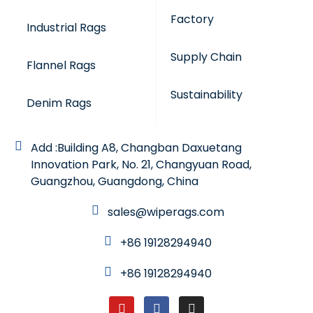
Factory
Industrial Rags
Supply Chain
Flannel Rags
Sustainability
Denim Rags
Add :Building A8, Changban Daxuetang
Innovation Park, No. 21, Changyuan Road,
Guangzhou, Guangdong, China
sales@wiperags.com
+86 19128294940
+86 19128294940