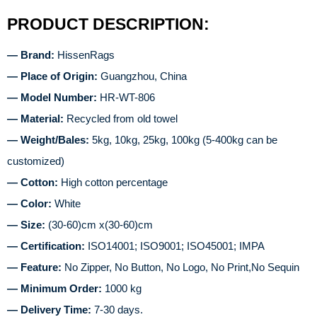
PRODUCT DESCRIPTION:
— Brand:
HissenRags
— Place of Origin:
Guangzhou, China
— Model Number:
HR-WT-806
— Material:
Recycled from old towel
— Weight/Bales:
5kg, 10kg, 25kg, 100kg (5-400kg can be
customized)
— Cotton:
High cotton percentage
— Color:
White
— Size:
(30-60)cm x(30-60)cm
— Certification:
ISO14001; ISO9001; ISO45001; IMPA
— Feature:
No Zipper, No Button, No Logo, No Print,No Sequin
— Minimum Order:
1000 kg
— Delivery Time:
7-30 days.