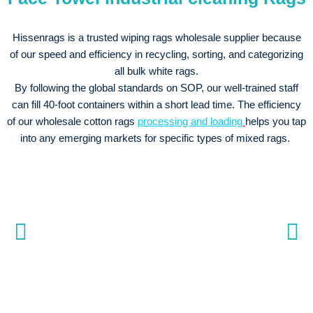
Hissenrags is a trusted wiping rags wholesale supplier because
of our speed and efficiency in recycling, sorting, and categorizing
all bulk white rags.
By following the global standards on SOP, our well-trained staff
can fill 40-foot containers within a short lead time. The efficiency
of our wholesale cotton rags
processing and loading
helps you tap
into any emerging markets for specific types of mixed rags.