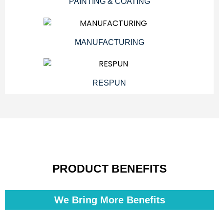
PAINTING & COATING
MANUFACTURING
RESPUN
PRODUCT BENEFITS
We Bring More Benefits