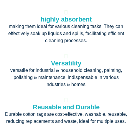
highly absorbent
making them ideal for various cleaning tasks. They can
effectively soak up liquids and spills, facilitating efficient
cleaning processes.
Versatility
versatile for industrial & household cleaning, painting,
polishing & maintenance, indispensable in various
industries & homes.
Reusable and Durable
Durable cotton rags are cost-effective, washable, reusable,
reducing replacements and waste, ideal for multiple uses.