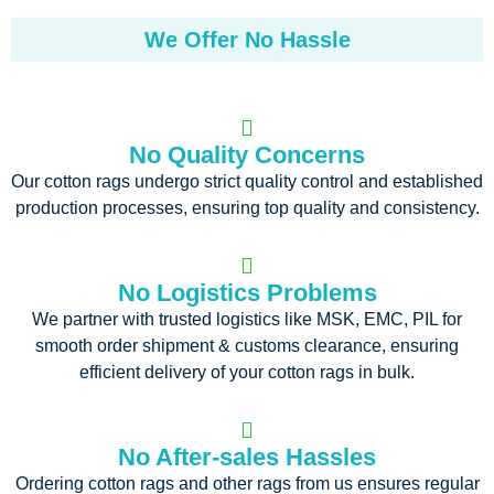
We Offer No Hassle
No Quality Concerns
Our cotton rags undergo strict quality control and established
production processes, ensuring top quality and consistency.
No Logistics Problems
We partner with trusted logistics like MSK, EMC, PIL for
smooth order shipment & customs clearance, ensuring
efficient delivery of your cotton rags in bulk.
No After-sales Hassles
Ordering cotton rags and other rags from us ensures regular