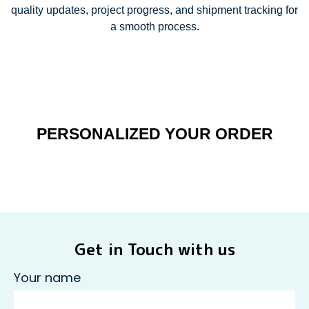
quality updates, project progress, and shipment tracking for
a smooth process.
PERSONALIZED YOUR ORDER
Get in Touch with us
Your name