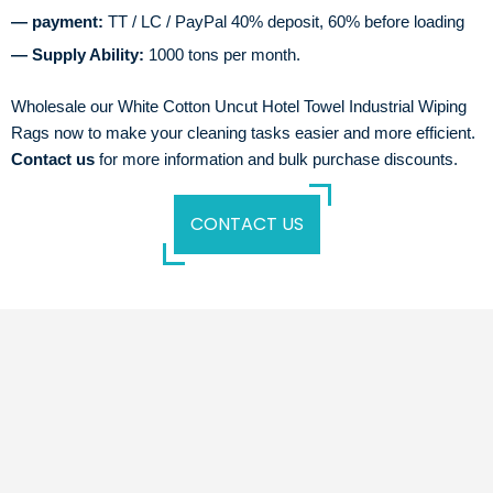
— payment:
TT / LC / PayPal 40% deposit, 60% before loading
— Supply Ability:
1000 tons per month.
Wholesale our White Cotton Uncut Hotel Towel Industrial Wiping
Rags now to make your cleaning tasks easier and more efficient.
Contact us
for more information and bulk purchase discounts.
CONTACT US