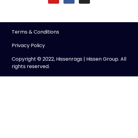
Terms & Conditions
Privacy Policy
Copyright © 2022, Hissenrags | Hissen Group. All
rights reserved.