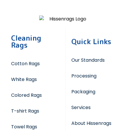
Cleaning
Quick Links
Rags
Our Standards
Cotton Rags
Processing
White Rags
Packaging
Colored Rags
Services
T-shirt Rags
About Hissenrags
Towel Rags