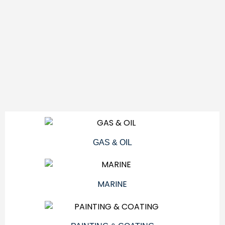
GAS & OIL
MARINE