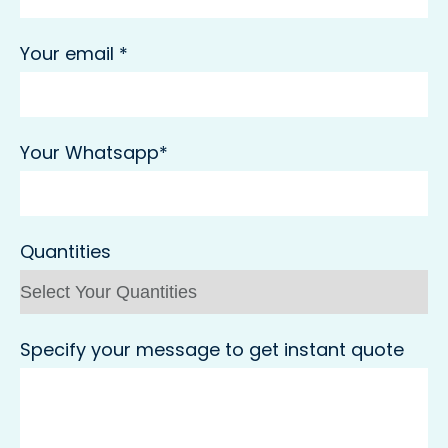
Your email *
Your Whatsapp*
Quantities
Specify your message to get instant quote