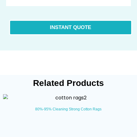
Related Products
80%-95% Cleaning Strong Cotton Rags