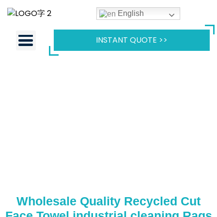
English
INSTANT QUOTE >>
Wholesale Quality Recycled Cut
Face Towel industrial cleaning Rags