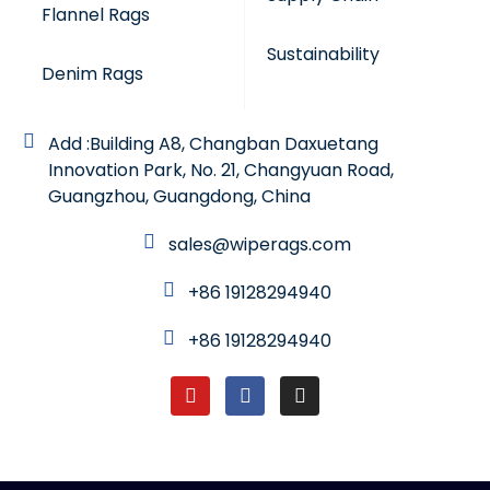
Flannel Rags
Sustainability
Denim Rags
Add :Building A8, Changban Daxuetang
Innovation Park, No. 21, Changyuan Road,
Guangzhou, Guangdong, China
sales@wiperags.com
+86 19128294940
+86 19128294940