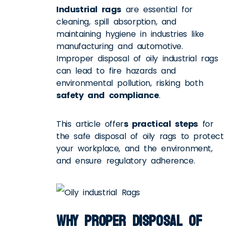
Industrial rags
are essential for
cleaning, spill absorption, and
maintaining hygiene in industries like
manufacturing and automotive.
Improper disposal of oily industrial rags
can lead to fire hazards and
environmental pollution, risking both
safety and compliance
.
This article offer
s practical steps
for
the safe disposal of oily rags to protect
your workplace, and the environment,
and ensure regulatory adherence.
Why Proper Disposal of