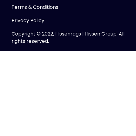
Terms & Conditions
Privacy Policy
Copyright © 2022, Hissenrags | Hissen Group. All
rights reserved.