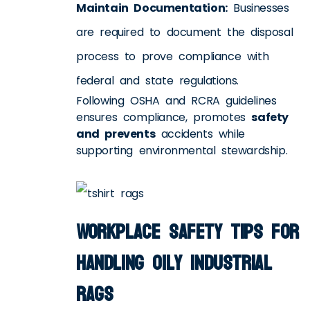
Maintain Documentation:
Businesses
are required to document the disposal
process to prove compliance with
federal and state regulations.
Following OSHA and RCRA guidelines
ensures compliance, promotes
safety
and prevents
accidents while
supporting environmental stewardship.
Workplace Safety Tips for
Handling Oily Industrial
Rags