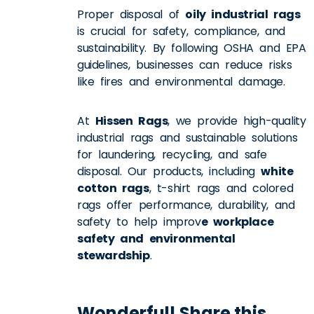
Proper disposal of
oily industrial rags
is crucial for safety, compliance, and
sustainability. By following OSHA and EPA
guidelines, businesses can reduce risks
like fires and environmental damage.
At
Hissen Rags
, we provide high-quality
industrial rags and sustainable solutions
for laundering, recycling, and safe
disposal. Our products, including
white
cotton rags
, t-shirt rags and colored
rags offer performance, durability, and
safety to help improv
e workplace
safety and environmental
stewardship
.
Wonderful! Share this