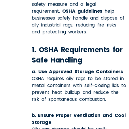
safety measure and a legal
requirement.
OSHA guidelines
help
businesses safely handle and dispose of
oily industrial rags, reducing fire risks
and protecting workers.
1. OSHA Requirements for
Safe Handling
a. Use Approved Storage Containers
OSHA requires oily rags to be stored in
metal containers with self-closing lids to
prevent heat buildup and reduce the
risk of spontaneous combustion.
b. Ensure Proper Ventilation and Cool
Storage