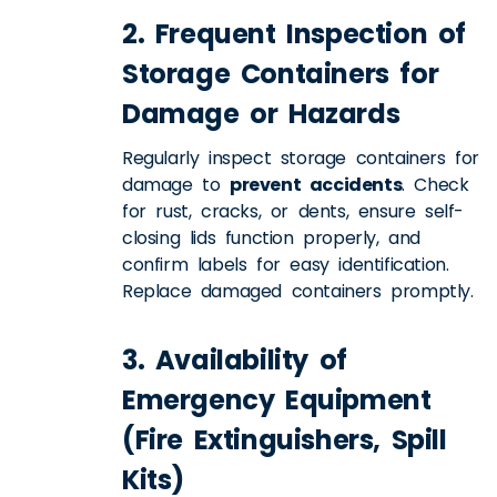
2. Frequent Inspection of
Storage Containers for
Damage or Hazards
Regularly inspect storage containers for
damage to
prevent accidents
. Check
for rust, cracks, or dents, ensure self-
closing lids function properly, and
confirm labels for easy identification.
Replace damaged containers promptly.
3. Availability of
Emergency Equipment
(Fire Extinguishers, Spill
Kits)