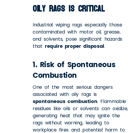
Oily Rags is Critical
Industrial wiping rags especially those
contaminated with motor oil, grease,
and solvents, pose significant hazards
that
require proper disposal
.
1. Risk of Spontaneous
Combustion
One of the most serious dangers
associated with oily rags is
spontaneous combustion
. Flammable
residues like oils or solvents can oxidize,
generating heat that may ignite the
rags without warning, leading to
workplace fires and potential harm to