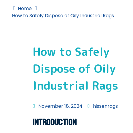
Home
How to Safely Dispose of Oily Industrial Rags
How to Safely
Dispose of Oily
Industrial Rags
November 18, 2024
hissenrags
Introduction