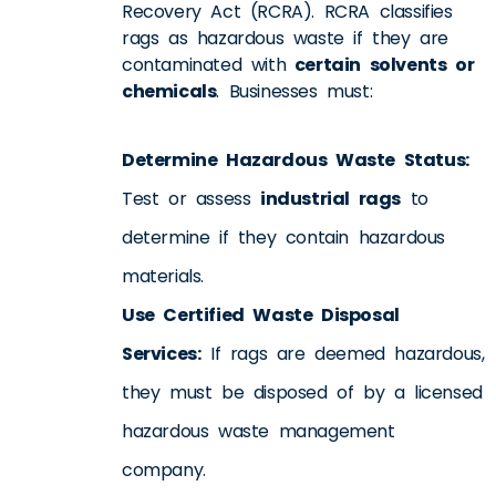
Recovery Act (RCRA). RCRA classifies
rags as hazardous waste if they are
contaminated with
certain solvents or
chemicals
. Businesses must:
Determine Hazardous Waste Status:
Test or assess
industrial rags
to
determine if they contain hazardous
materials.
Use Certified Waste Disposal
Services:
If rags are deemed hazardous,
they must be disposed of by a licensed
hazardous waste management
company.