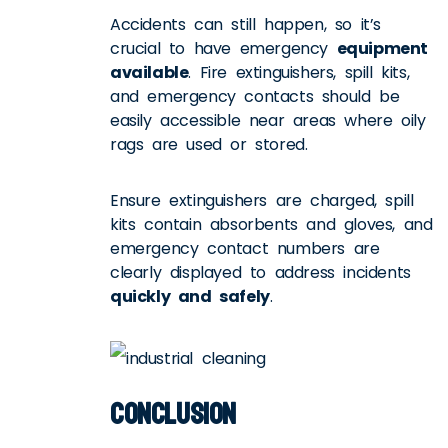
Accidents can still happen, so it’s
crucial to have emergency
equipment
available
. Fire extinguishers, spill kits,
and emergency contacts should be
easily accessible near areas where oily
rags are used or stored.
Ensure extinguishers are charged, spill
kits contain absorbents and gloves, and
emergency contact numbers are
clearly displayed to address incidents
quickly and safely
.
Conclusion