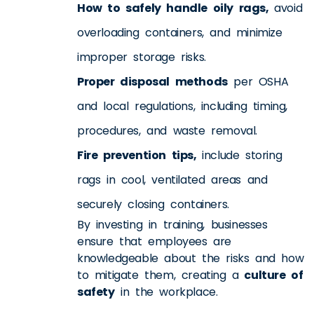
How to safely handle oily rags,
avoid
overloading containers, and minimize
improper storage risks.
Proper disposal methods
per OSHA
and local regulations, including timing,
procedures, and waste removal.
Fire prevention tips,
include storing
rags in cool, ventilated areas and
securely closing containers.
By investing in training, businesses
ensure that employees are
knowledgeable about the risks and how
to mitigate them, creating a
culture of
safety
in the workplace.