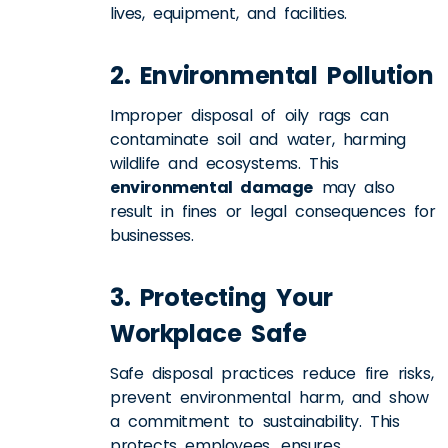
lives, equipment, and facilities.
2. Environmental Pollution
Improper disposal of oily rags can
contaminate soil and water, harming
wildlife and ecosystems. This
environmental damage
may also
result in fines or legal consequences for
businesses.
3. Protecting Your
Workplace Safe
Safe disposal practices reduce fire risks,
prevent environmental harm, and show
a commitment to sustainability. This
protects employees, ensures