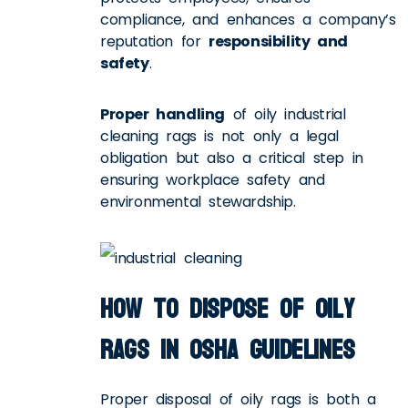
compliance, and enhances a company’s
reputation for
responsibility and
safety
.
Proper handling
of oily industrial
cleaning rags is not only a legal
obligation but also a critical step in
ensuring workplace safety and
environmental stewardship.
How to Dispose of Oily
Rags in OSHA Guidelines
Proper disposal of oily rags is both a