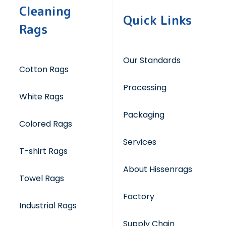
Cleaning
Quick Links
Rags
Our Standards
Cotton Rags
Processing
White Rags
Packaging
Colored Rags
Services
T-shirt Rags
About Hissenrags
Towel Rags
Factory
Industrial Rags
Supply Chain