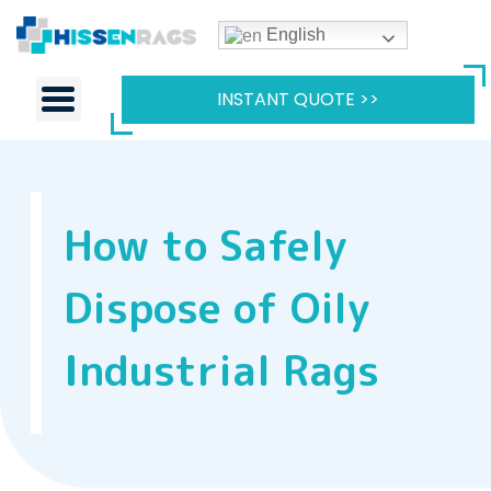
English
INSTANT QUOTE >>
How to Safely
Dispose of Oily
Industrial Rags