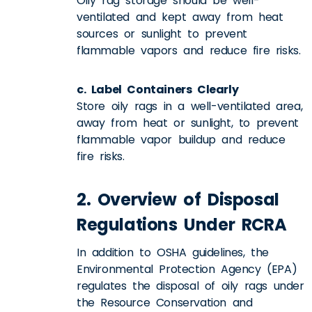
Oily rag storage should be well-
ventilated and kept away from heat
sources or sunlight to prevent
flammable vapors and reduce fire risks.
c. Label Containers Clearly
Store oily rags in a well-ventilated area,
away from heat or sunlight, to prevent
flammable vapor buildup and reduce
fire risks.
2. Overview of Disposal
Regulations Under RCRA
In addition to OSHA guidelines, the
Environmental Protection Agency (EPA)
regulates the disposal of oily rags under
the Resource Conservation and