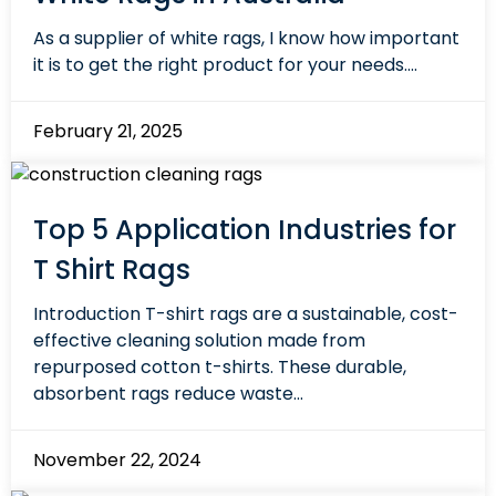
As a supplier of white rags, I know how important
it is to get the right product for your needs....
February 21, 2025
Top 5 Application Industries for
T Shirt Rags
Introduction T-shirt rags are a sustainable, cost-
effective cleaning solution made from
repurposed cotton t-shirts. These durable,
absorbent rags reduce waste...
November 22, 2024