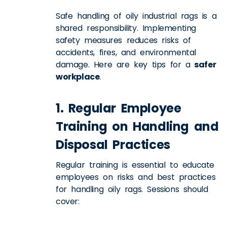
Safe handling of oily industrial rags is a
shared responsibility. Implementing
safety measures reduces risks of
accidents, fires, and environmental
damage. Here are key tips for a
safer
workplace
.
1. Regular Employee
Training on Handling and
Disposal Practices
Regular training is essential to educate
employees on risks and best practices
for handling oily rags. Sessions should
cover: