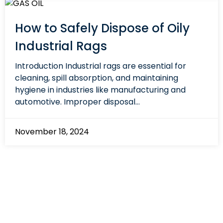
How to Safely Dispose of Oily
Industrial Rags
Introduction Industrial rags are essential for
cleaning, spill absorption, and maintaining
hygiene in industries like manufacturing and
automotive. Improper disposal...
November 18, 2024