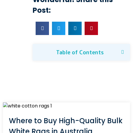
Post:
Table of Contents
Where to Buy High-Quality Bulk
White Rags in Australia