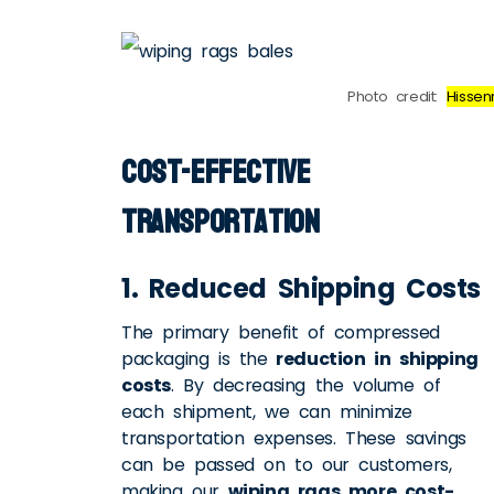
Photo credit:
Hissen
Cost-Effective
Transportation
1. Reduced Shipping Costs
The primary benefit of compressed
packaging is the
reduction in shipping
costs
. By decreasing the volume of
each shipment, we can minimize
transportation expenses. These savings
can be passed on to our customers,
making our
wiping rags more cost-