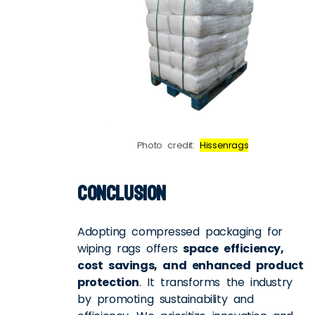
Photo credit:
Hissenrags
Conclusion
Adopting compressed packaging for
wiping rags offers
space efficiency,
cost savings, and enhanced product
protection
. It transforms the industry
by promoting sustainability and