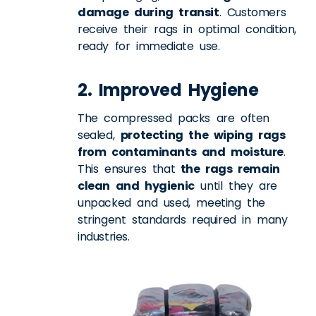
damage during transit
. Customers
receive their rags in optimal condition,
ready for immediate use.
2. Improved Hygiene
The compressed packs are often
sealed,
protecting the wiping rags
from contaminants and moisture
.
This ensures that
the rags remain
clean and hygienic
until they are
unpacked and used, meeting the
stringent standards required in many
industries.