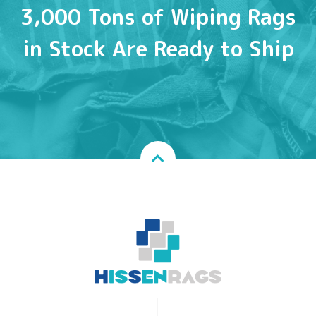
3,000 Tons of Wiping Rags
in Stock Are Ready to Ship