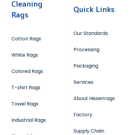
Cleaning
Quick Links
Rags
Our Standards
Cotton Rags
Processing
White Rags
Packaging
Colored Rags
Services
T-shirt Rags
About Hissenrags
Towel Rags
Factory
Industrial Rags
Supply Chain