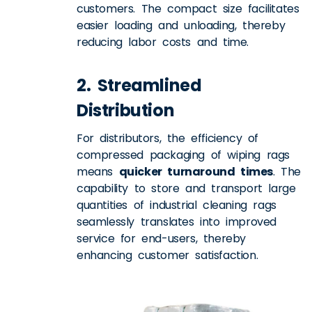
customers. The compact size facilitates
easier loading and unloading, thereby
reducing labor costs and time.
2. Streamlined
Distribution
For distributors, the efficiency of
compressed packaging of wiping rags
means
quicker turnaround times
. The
capability to store and transport large
quantities of industrial cleaning rags
seamlessly translates into improved
service for end-users, thereby
enhancing customer satisfaction.