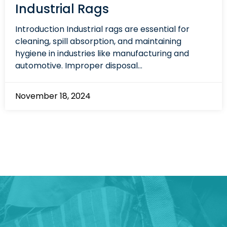
Industrial Rags
Introduction Industrial rags are essential for
cleaning, spill absorption, and maintaining
hygiene in industries like manufacturing and
automotive. Improper disposal...
November 18, 2024