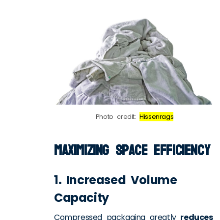
Photo credit:
Hissenrags
Maximizing Space Efficiency
1. Increased Volume
Capacity
Compressed packaging greatly
reduces