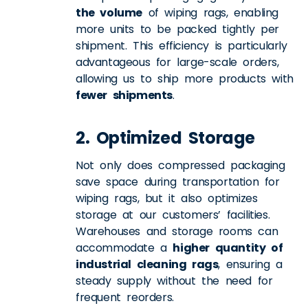
the volume
of wiping rags, enabling
more units to be packed tightly per
shipment. This efficiency is particularly
advantageous for large-scale orders,
allowing us to ship more products with
fewer shipments
.
2. Optimized Storage
Not only does compressed packaging
save space during transportation for
wiping rags, but it also optimizes
storage at our customers’ facilities.
Warehouses and storage rooms can
accommodate a
higher quantity of
industrial cleaning rags
, ensuring a
steady supply without the need for
frequent reorders.