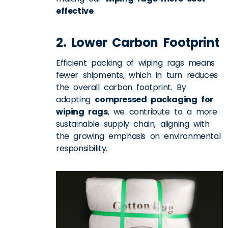
effective
.
2. Lower Carbon Footprint
Efficient packing of wiping rags means
fewer shipments, which in turn
reduces
the overall carbon footprint
. By
adopting
compressed packaging for
wiping rags
, we contribute to a more
sustainable supply chain, aligning with
the growing emphasis on environmental
responsibility.