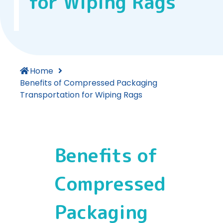
for Wiping Rags
Home
Benefits of Compressed Packaging
Transportation for Wiping Rags
Benefits of
Compressed
Packaging