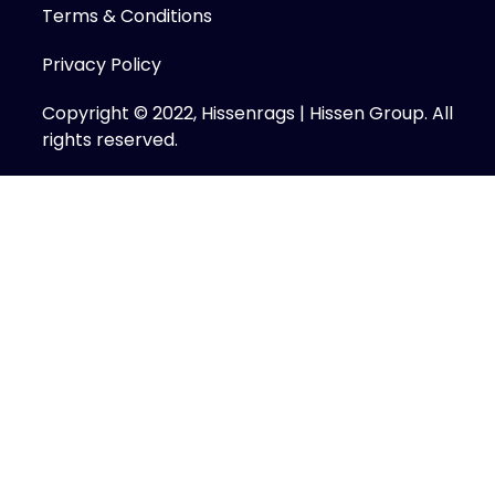
Terms & Conditions
Privacy Policy
Copyright © 2022, Hissenrags | Hissen Group. All
rights reserved.