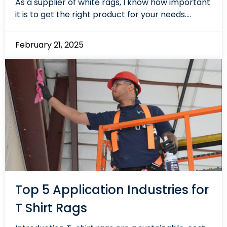
As a supplier of white rags, I know how important
it is to get the right product for your needs....
February 21, 2025
Top 5 Application Industries for
T Shirt Rags