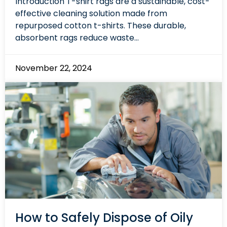
Introduction T-shirt rags are a sustainable, cost-
effective cleaning solution made from
repurposed cotton t-shirts. These durable,
absorbent rags reduce waste...
November 22, 2024
How to Safely Dispose of Oily