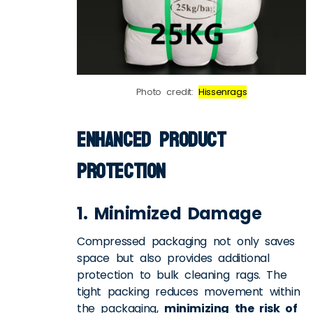
Photo credit:
Hissenrags
Enhanced Product
Protection
1. Minimized Damage
Compressed packaging not only saves
space but also provides additional
protection to
bulk cleaning rags
. The
tight packing reduces movement within
the packaging,
minimizing the risk of