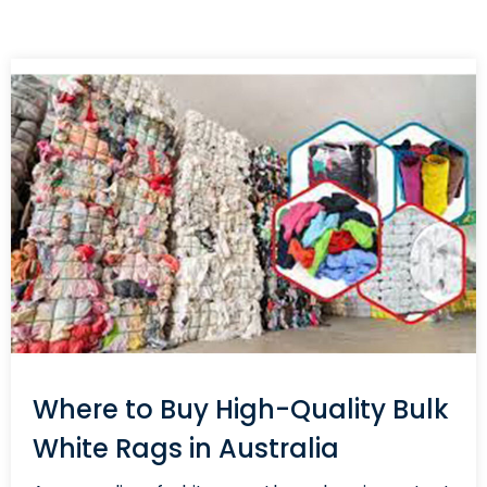
Where to Buy High-Quality Bulk
White Rags in Australia