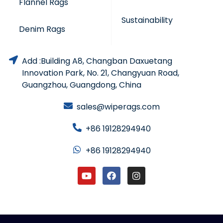
Flannel Rags
Sustainability
Denim Rags
Add :Building A8, Changban Daxuetang
Innovation Park, No. 21, Changyuan Road,
Guangzhou, Guangdong, China
sales@wiperags.com
+86 19128294940
+86 19128294940