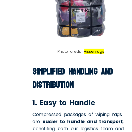
Photo credit:
Hissenrags
Simplified Handling and
Distribution
1. Easy to Handle
Compressed packages of wiping rags
are
easier to handle and transport
,
benefiting both our logistics team and