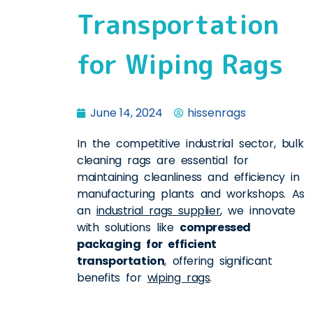
Transportation
for Wiping Rags
June 14, 2024
hissenrags
In the competitive industrial sector, bulk
cleaning rags are essential for
maintaining cleanliness and efficiency in
manufacturing plants and workshops. As
an
industrial rags supplier
, we innovate
with solutions like
compressed
packaging for efficient
transportation
, offering significant
benefits for
wiping rags
.