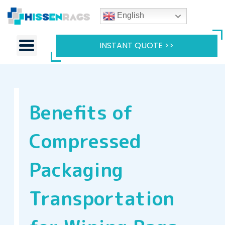
English
INSTANT QUOTE >>
Benefits of
Compressed
Packaging
Transportation