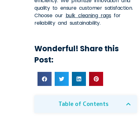
efficiency. We prioritize innovation and
quality to ensure customer satisfaction.
Choose our
bulk cleaning rags
for
reliability and sustainability.
Wonderful! Share this
Post:
Table of Contents