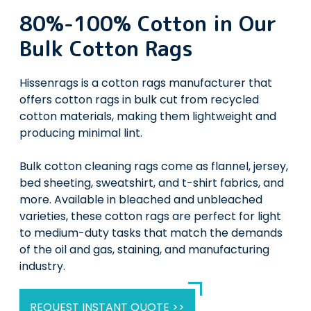
80%-100% Cotton in Our
Bulk Cotton Rags
Hissenrags is a cotton rags manufacturer that
offers cotton rags in bulk cut from recycled
cotton materials, making them lightweight and
producing minimal lint.
Bulk cotton cleaning rags come as flannel, jersey,
bed sheeting, sweatshirt, and t-shirt fabrics, and
more. Available in bleached and unbleached
varieties, these cotton rags are perfect for light
to medium-duty tasks that match the demands
of the oil and gas, staining, and manufacturing
industry.
REQUEST INSTANT QUOTE >>