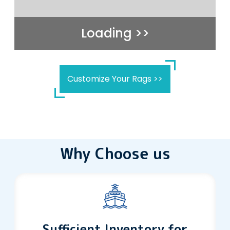
Loading >>
Customize Your Rags >>
Why Choose us
Sufficient Inventory for