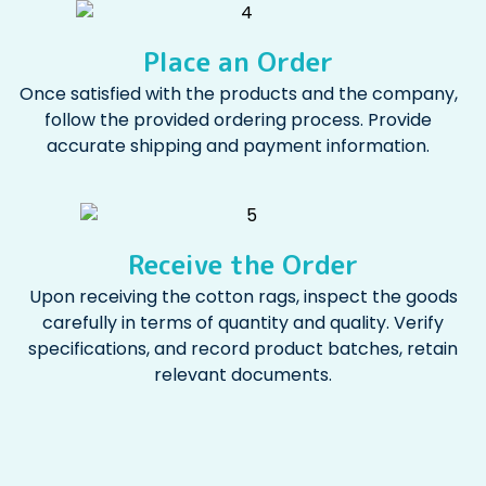
Place an Order
Once satisfied with the products and the company,
follow the provided ordering process. Provide
accurate shipping and payment information.
Receive the Order
Upon receiving the cotton rags, inspect the goods
carefully in terms of quantity and quality. Verify
specifications, and record product batches, retain
relevant documents.