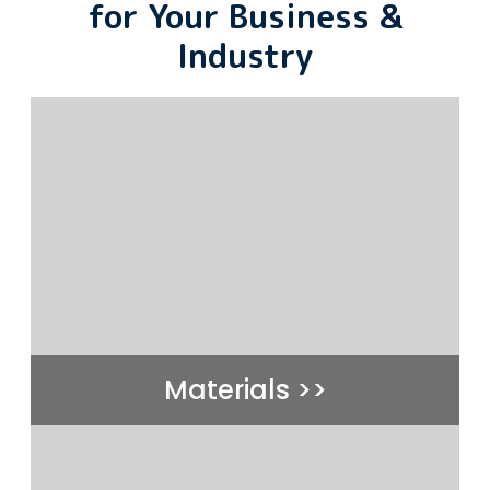
for Your Business &
Industry
Materials >>