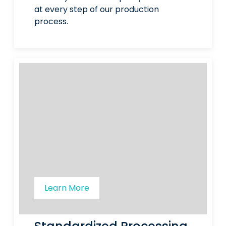
at every step of our production
process.
Learn More