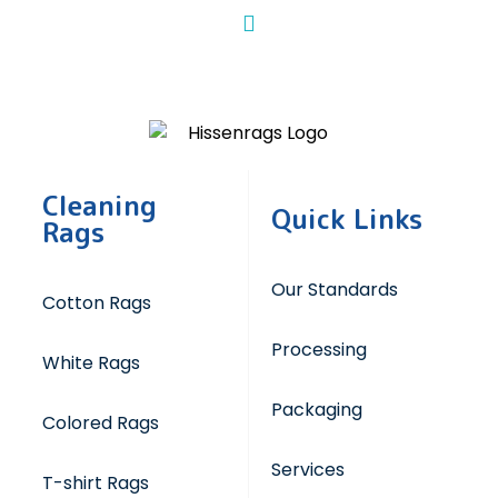
Cleaning
Quick Links
Rags
Our Standards
Cotton Rags
Processing
White Rags
Packaging
Colored Rags
Services
T-shirt Rags