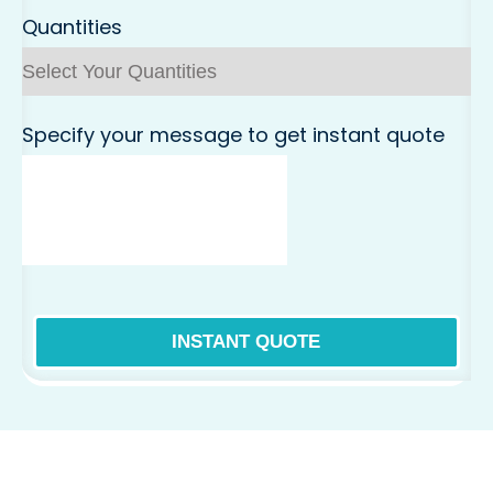
Quantities
Specify your message to get instant quote