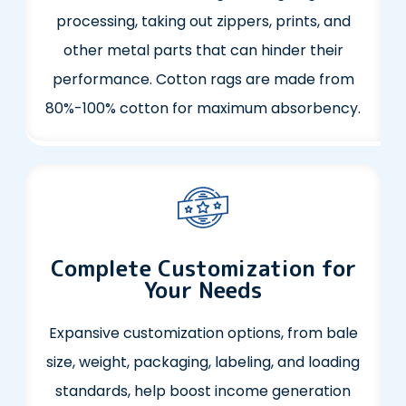
processing, taking out zippers, prints, and
other metal parts that can hinder their
performance. Cotton rags are made from
80%-100% cotton for maximum absorbency.
Complete Customization for
Your Needs
Expansive customization options, from bale
size, weight, packaging, labeling, and loading
standards, help boost income generation