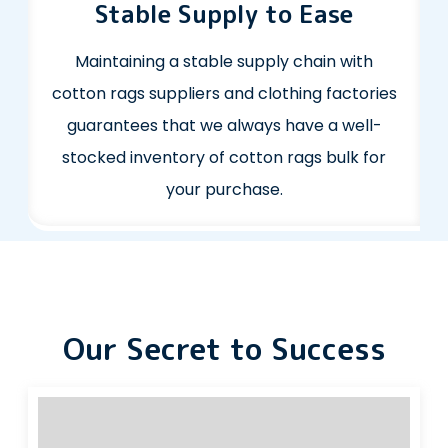
Stable Supply to Ease
Maintaining a stable supply chain with
cotton rags suppliers and clothing factories
guarantees that we always have a well-
stocked inventory of cotton rags bulk for
your purchase.
Our Secret to Success