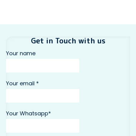
Get in Touch with us
Your name
Your email *
Your Whatsapp*