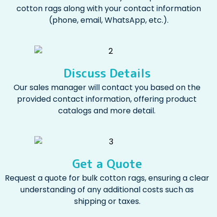
cotton rags along with your contact information
(phone, email, WhatsApp, etc.).
Discuss Details
Our sales manager will contact you based on the
provided contact information, offering product
catalogs and more detail.
Get a Quote
Request a quote for bulk cotton rags, ensuring a clear
understanding of any additional costs such as
shipping or taxes.