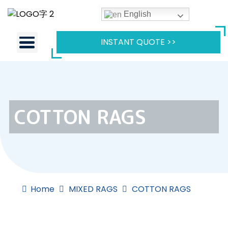
English
INSTANT QUOTE >>
COTTON RAGS
Home
MIXED RAGS
COTTON RAGS