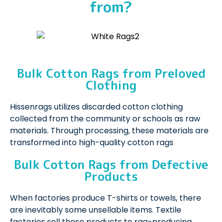
from?
Bulk Cotton Rags from Preloved
Clothing
Hissenrags utilizes discarded cotton clothing
collected from the community or schools as raw
materials. Through processing, these materials are
transformed into high-quality cotton rags
Bulk Cotton Rags from Defective
Products
When factories produce T-shirts or towels, there
are inevitably some unsellable items. Textile
factories sell these products to rag-producing