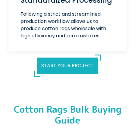
Standardized Processing
Following a strict and streamlined
production workflow allows us to
produce cotton rags wholesale with
high efficiency and zero mistakes.
START YOUR PROJECT
Cotton Rags Bulk Buying
Guide