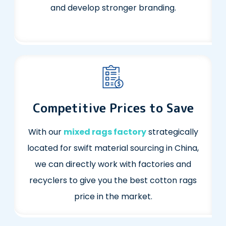
and develop stronger branding.
Competitive Prices to Save
With our
mixed rags factory
strategically
located for swift material sourcing in China,
we can directly work with factories and
recyclers to give you the best cotton rags
price in the market.