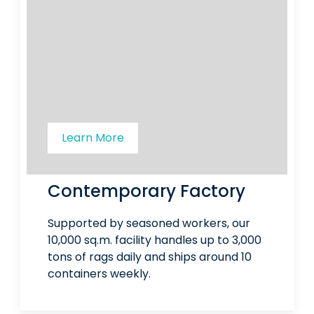
Learn More
Contemporary Factory
Supported by seasoned workers, our
10,000 sq.m. facility handles up to 3,000
tons of rags daily and ships around 10
containers weekly.