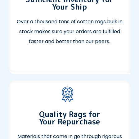
Your Ship
Over a thousand tons of cotton rags bulk in
stock makes sure your orders are fulfilled
faster and better than our peers.
Quality Rags for
Your Repurchase
Materials that come in go through rigorous