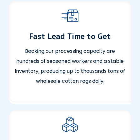
Fast Lead Time to Get
Backing our processing capacity are
hundreds of seasoned workers and a stable
inventory, producing up to thousands tons of
wholesale cotton rags daily.