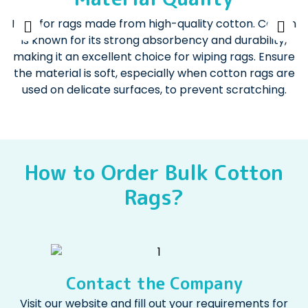
Look for rags made from high-quality cotton. Cotton
is known for its strong absorbency and durability,
making it an excellent choice for wiping rags. Ensure
the material is soft, especially when cotton rags are
used on delicate surfaces, to prevent scratching.
How to Order Bulk Cotton
Rags?
Contact the Company
Visit our website and fill out your requirements for