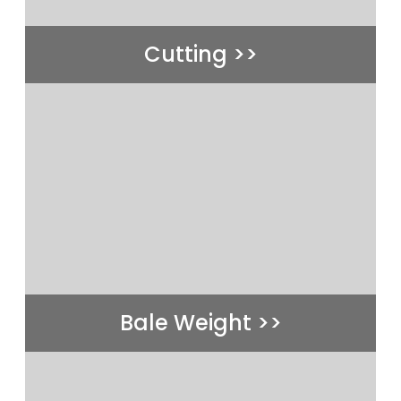
Cutting >>
Bale Weight >>