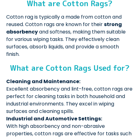
What are Cotton Rags?
Cotton rag is typically a made from cotton and
reused. Cotton rags are known for their
strong
absorbency
and softness, making them suitable
for various wiping tasks. They effectively clean
surfaces, absorb liquids, and provide a smooth
finish.
What are Cotton Rags Used for?
Cleaning and Maintenance:
Excellent absorbency and lint-free, cotton rags are
perfect for cleaning tasks in both household and
industrial environments. They excel in wiping
surfaces and cleaning spills.
Industrial and Automotive Settings:
With high absorbency and non-abrasive
properties, cotton rags are effective for tasks such