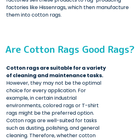
factories like Hissenrags, which then manufacture
them into cotton rags.
Are Cotton Rags Good Rags?
Cotton rags are suitable for a variety
of cleaning and maintenance tasks.
However, they may not be the optimal
choice for every application. For
example, in certain industrial
environments, colored rags or T-shirt
rags might be the preferred option.
Cotton rags are well-suited for tasks
such as dusting, polishing, and general
cleaning. Therefore, whether cotton