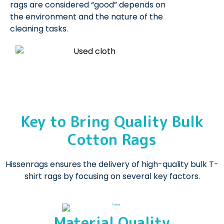
rags are considered “good” depends on
the environment and the nature of the
cleaning tasks.
Key to Bring Quality Bulk
Cotton Rags
Hissenrags ensures the delivery of high-quality bulk T-
shirt rags by focusing on several key factors.
Material Quality