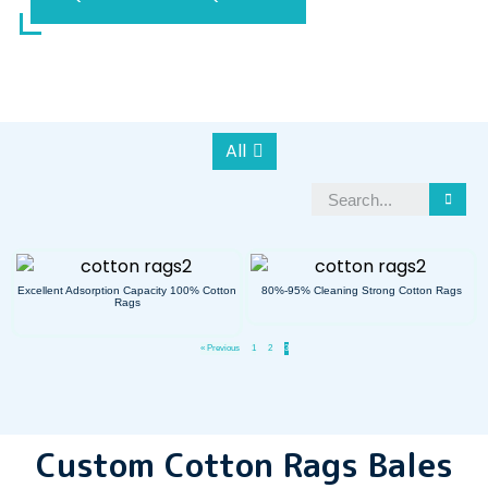
All
Excellent Adsorption Capacity 100% Cotton
80%-95% Cleaning Strong Cotton Rags
Rags
« Previous
1
2
3
Custom Cotton Rags Bales