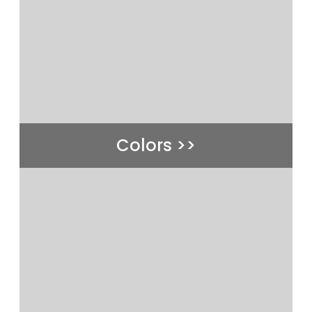
Colors >>