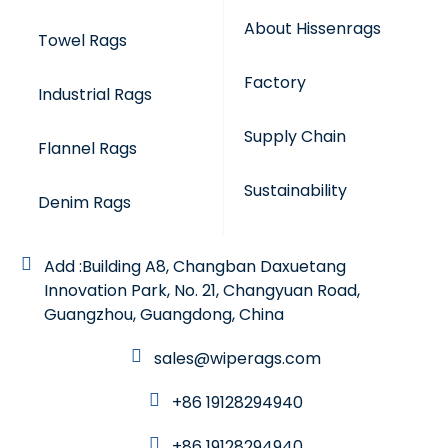
About Hissenrags
Towel Rags
Factory
Industrial Rags
Supply Chain
Flannel Rags
Sustainability
Denim Rags
Add :Building A8, Changban Daxuetang
Innovation Park, No. 21, Changyuan Road,
Guangzhou, Guangdong, China
sales@wiperags.com
+86 19128294940
+86 19128294940