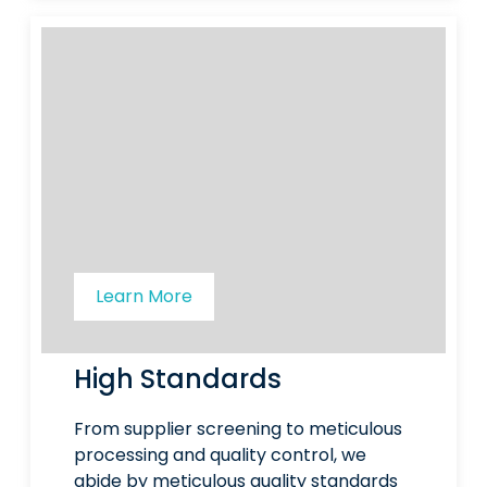
Learn More
High Standards
From supplier screening to meticulous
processing and quality control, we
abide by meticulous quality standards