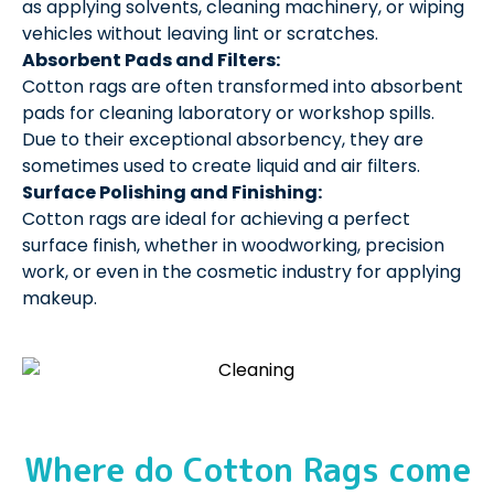
as applying solvents, cleaning machinery, or wiping
vehicles without leaving lint or scratches.
Absorbent Pads and Filters:
Cotton rags are often transformed into absorbent
pads for cleaning laboratory or workshop spills.
Due to their exceptional absorbency, they are
sometimes used to create liquid and air filters.
Surface Polishing and Finishing:
Cotton rags are ideal for achieving a perfect
surface finish, whether in woodworking, precision
work, or even in the cosmetic industry for applying
makeup.
Where do Cotton Rags come