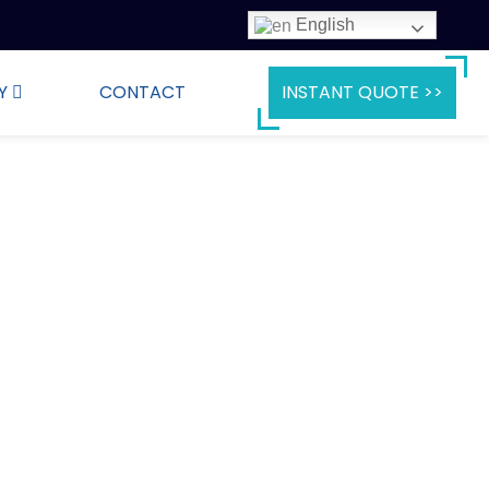
English
Y
CONTACT
INSTANT QUOTE >>
e Ready to Ship
to providing you with high-