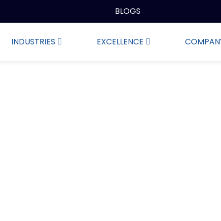
BLOGS
INDUSTRIES
EXCELLENCE
COMPAN
Wiping Rags in Stock Ar
oduction, wholesale and retail of wipes, we are committed 