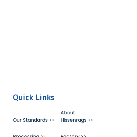
 succeed to the next level.
Quick Links
About
Our Standards >>
Hissenrags >>
Processing >>
Factory >>