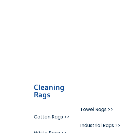
quality bulk mixed wipes, 
Cleaning
Rags
Towel Rags >>
Cotton Rags >>
Industrial Rags >>
White Rags >>