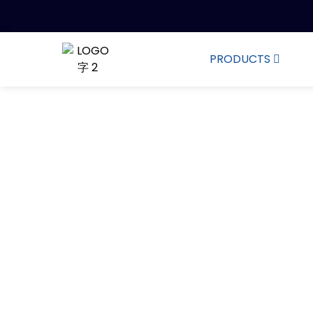
PRODUCTS
3,000 Tons of 
Whether it is cleaning, pr