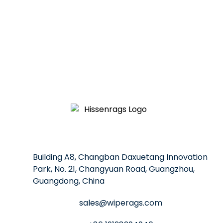
professional solutions and competitive prices to help you
Building A8, Changban Daxuetang Innovation
Park, No. 21, Changyuan Road, Guangzhou,
Guangdong, China
sales@wiperags.com